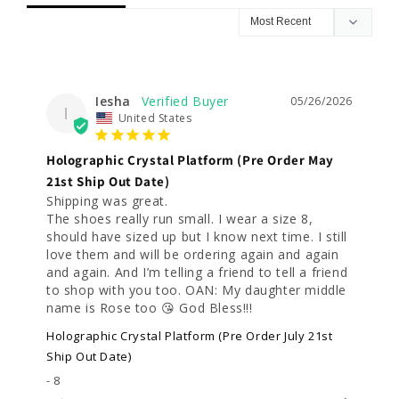
Iesha
05/26/2026
I
United States
Holographic Crystal Platform (Pre Order May
21st Ship Out Date)
Shipping was great.

The shoes really run small. I wear a size 8, 
should have sized up but I know next time. I still 
love them and will be ordering again and again 
and again. And I’m telling a friend to tell a friend 
to shop with you too. OAN: My daughter middle 
name is Rose too 😘 God Bless!!!
Holographic Crystal Platform (Pre Order July 21st
Ship Out Date)
8