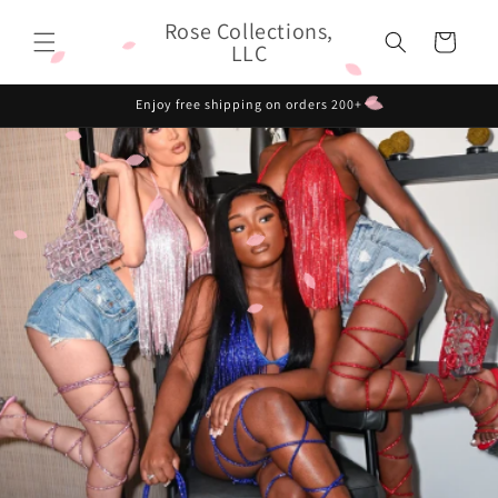
Skip to
Rose Collections,
content
Cart
LLC
Enjoy free shipping on orders 200+