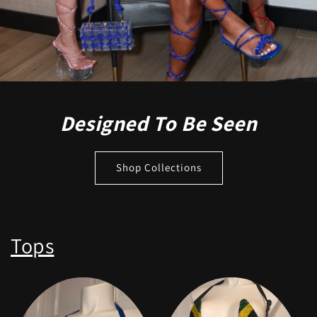
Designed To Be Seen
Shop Collections
Tops