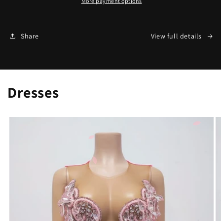
More payment options
Share
View full details
Dresses