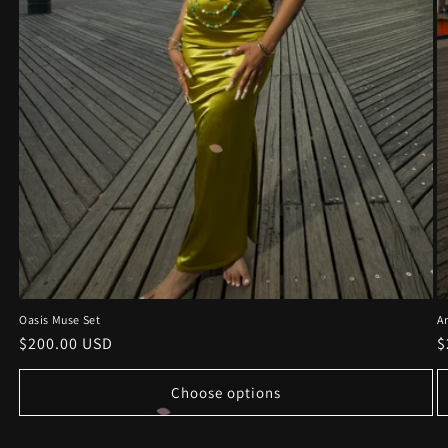
Oasis Muse Set
A
Regular
$200.00 USD
R
$
price
p
Choose options