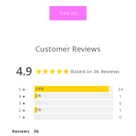
price
price
View all
Customer Reviews
4.9
Based on 36 Reviews
94%
5 ★
34
3%
4 ★
1
0%
3 ★
0
3%
2 ★
1
0%
1 ★
0
Reviews