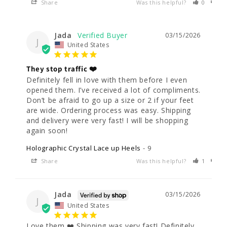
Share
Was this helpful?
0
0
Jada
03/15/2026
J
United States
They stop traffic ❤️
Definitely fell in love with them before I even 
opened them. I’ve received a lot of compliments. 
Don’t be afraid to go up a size or 2 if your feet 
are wide. Ordering process was easy. Shipping 
and delivery were very fast! I will be shopping 
Holographic Crystal Lace up Heels
9
Share
Was this helpful?
1
0
Jada
03/15/2026
J
United States
Love them ❤️ Shipping was very fast! Definitely 