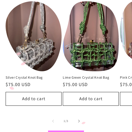
Silver Crystal Knot Bag
Lime Green Crystal Knot Bag
Pink Cr
Regular
$75.00 USD
Regular
$75.00 USD
Regu
$75.
price
price
price
Add to cart
Add to cart
of
1
/
3