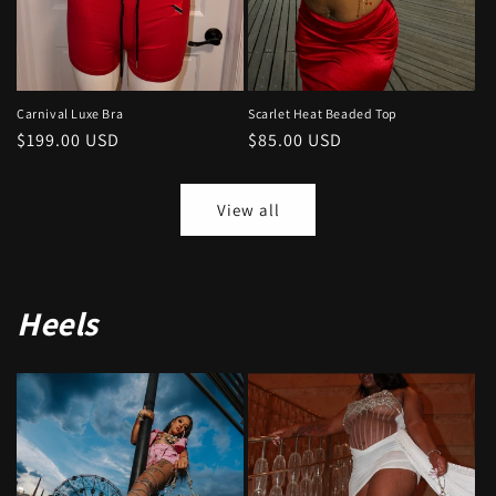
Carnival Luxe Bra
Scarlet Heat Beaded Top
Regular
$199.00 USD
Regular
$85.00 USD
price
price
View all
Heels