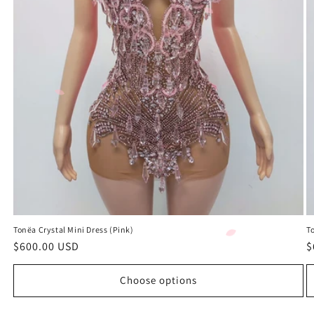
Tonëa Crystal Mini Dress (Pink)
To
Regular
$600.00 USD
R
$
price
p
Choose options