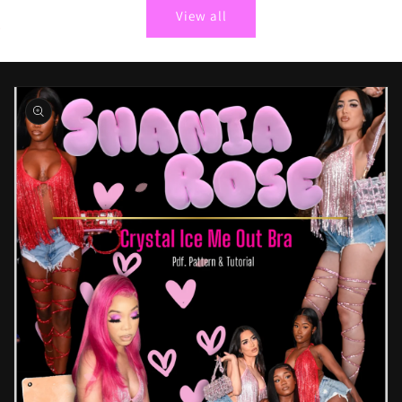
View all