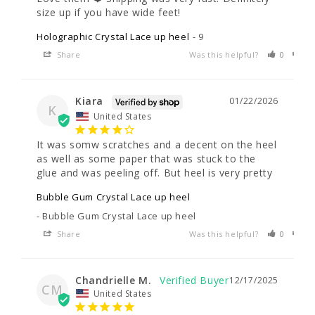
size up if you have wide feet!
Holographic Crystal Lace up heel
9
Share
Was this helpful?
0
0
Kiara
01/22/2026
K
United States
It was somw scratches and a decent on the heel 
as well as some paper that was stuck to the 
glue and was peeling off. But heel is very pretty
Bubble Gum Crystal Lace up heel
Bubble Gum Crystal Lace up heel
Share
Was this helpful?
0
0
Chandrielle M.
12/17/2025
CM
United States