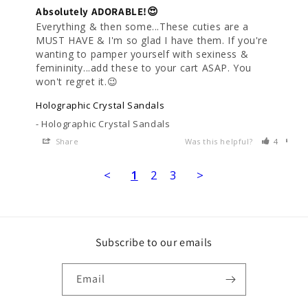
Absolutely ADORABLE!😍
Everything & then some...These cuties are a 
MUST HAVE & I'm so glad I have them. If you're 
wanting to pamper yourself with sexiness & 
femininity...add these to your cart ASAP. You 
won't regret it.😉
Holographic Crystal Sandals
Holographic Crystal Sandals
Share
Was this helpful?
4
0
<
1
2
3
>
Subscribe to our emails
Email