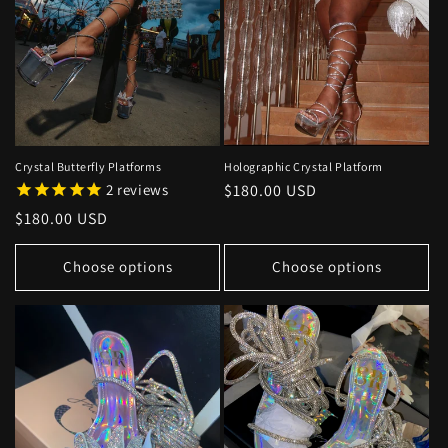
Crystal Butterfly Platforms
Holographic Crystal Platform
2
reviews
Regular
$180.00 USD
price
Regular
$180.00 USD
price
Choose options
Choose options