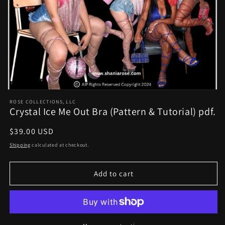
Open
media
ROSE COLLECTIONS, LLC
1
Crystal Ice Me Out Bra (Pattern & Tutorial) pdf.
in
modal
Regular
$39.00 USD
price
Shipping
calculated at checkout.
Add to cart