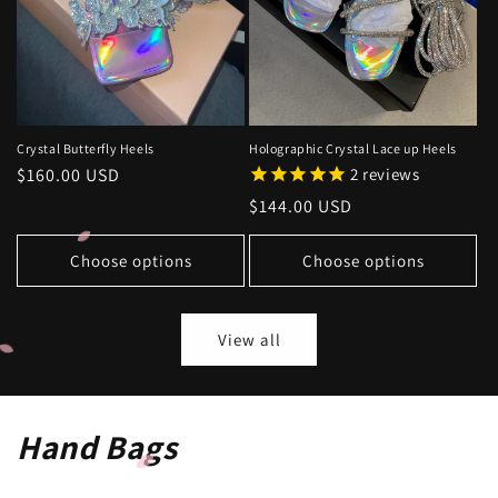
Crystal Butterfly Heels
Holographic Crystal Lace up Heels
Regular
$160.00 USD
2
reviews
price
Regular
$144.00 USD
price
Choose options
Choose options
View all
Hand Bags