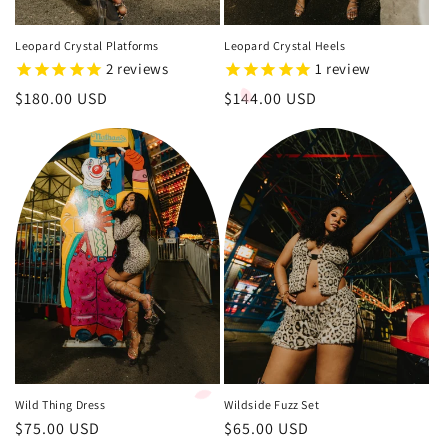
Leopard Crystal Platforms
Leopard Crystal Heels
2
reviews
1
review
Regular
$180.00 USD
Regular
$144.00 USD
price
price
Wild Thing Dress
Wildside Fuzz Set
Regular
$75.00 USD
Regular
$65.00 USD