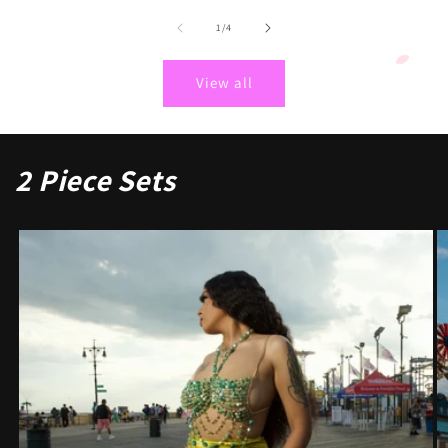
of
1
/
4
View all
2 Piece Sets