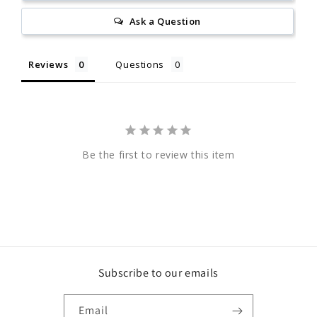
Ask a Question
Reviews
Questions
Be the first to review this item
Subscribe to our emails
Email