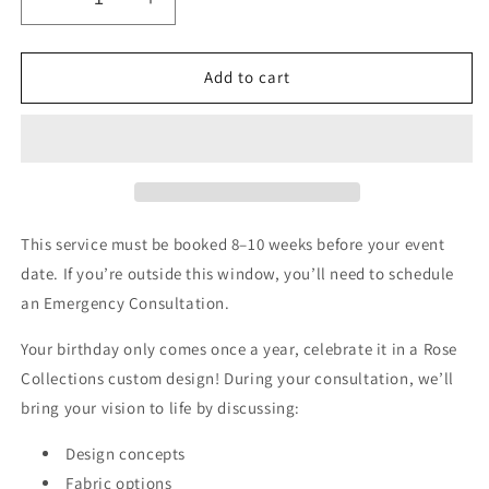
Decrease
Increase
quantity
quantity
for
for
Birthday
Birthday
Add to cart
Consultation
Consultation
This service must be booked 8–10 weeks before your event
date. If you’re outside this window, you’ll need to schedule
an Emergency Consultation.
Your birthday only comes once a year, celebrate it in a Rose
Collections custom design! During your consultation, we’ll
bring your vision to life by discussing:
Design concepts
Fabric options