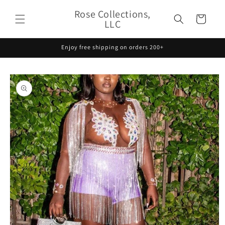
Skip to
Rose Collections,
content
Cart
LLC
Enjoy free shipping on orders 200+
Skip to
product
information