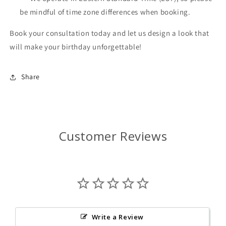
be mindful of time zone differences when booking.
Book your consultation today and let us design a look that
will make your birthday unforgettable!
Share
Customer Reviews
Write a Review