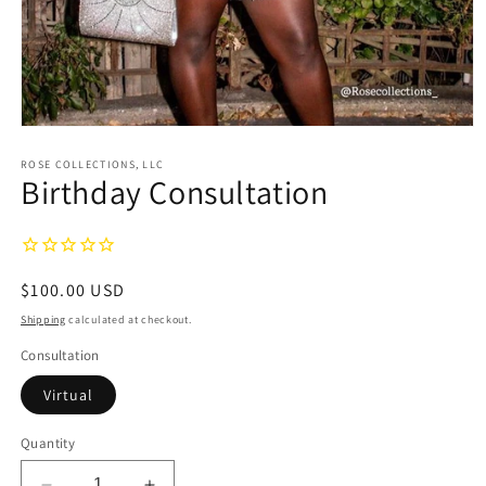
Open
media
1
ROSE COLLECTIONS, LLC
Birthday Consultation
in
modal
Regular
$100.00 USD
price
Shipping
calculated at checkout.
Consultation
Virtual
Quantity