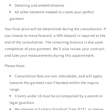
Detailing and embellishments
All other elements needed to create your perfect
garment
Your final price will be determined during the consultation. If
you choose to move forward, a 50% deposit is required at the
end of the consultation. The remaining balance is due upon
completion of your garment. We’ll also review your contract
and take your measurements during this appointment.
Please Note:
Consultation fees are non-refundable, and will apply
towards the garment cost if booked within the inquiry
range.
Clients under 18 must be accompanied by a parent or
legal guardian.
We operate in Eastern Standard Time (EST), so please