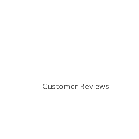
Customer Reviews