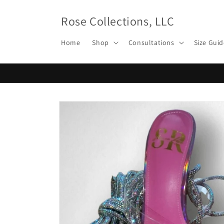
Skip to
content
Rose Collections, LLC
Home
Shop
Consultations
Size Guid
Skip to
product
information