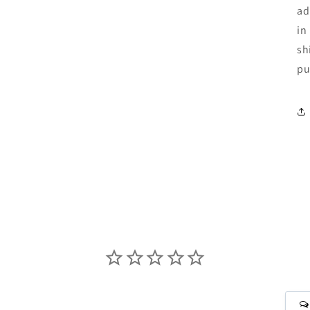
ad
in
sh
pu