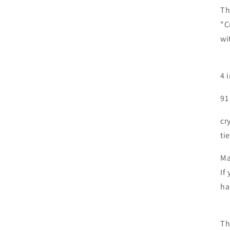
Th
"C
wi
4 
91
cr
ti
Ma
If
ha
Th