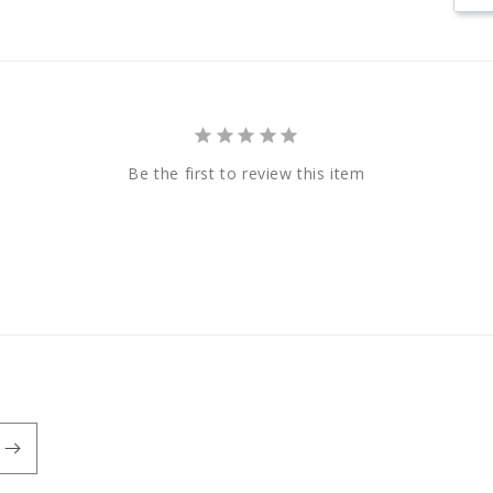
Be the first to review this item