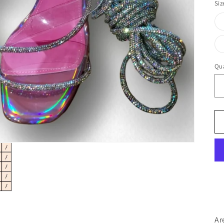
Siz
Qua
Ar