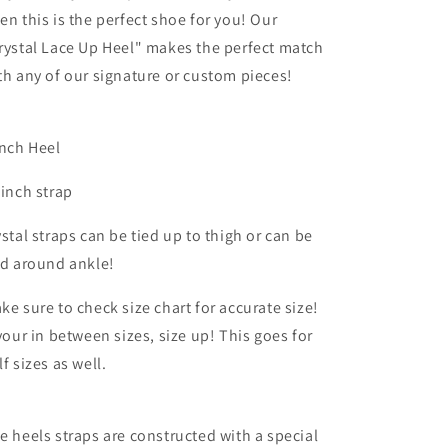
en this is the perfect shoe for you! Our
rystal Lace Up Heel" makes the perfect match
th any of our signature or custom pieces!
inch Heel
 inch strap
ystal straps can be tied up to thigh or can be
ed around ankle!
ke sure to check size chart for accurate size!
 your in between sizes, size up! This goes for
lf sizes as well.
e heels straps are constructed with a special