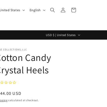
Log
L
Cart
$ | United States
English
in
a
n
g
C
USD $ | United States
u
o
a
u
E COLLECTIONS, LLC
g
Cotton Candy
n
e
t
rystal Heels
r
y
/
r
egular
144.00 USD
e
ice
pping
calculated at checkout.