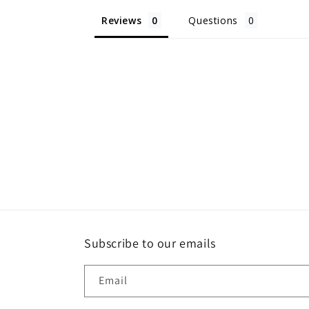
Reviews
Questions
Subscribe to our emails
Email