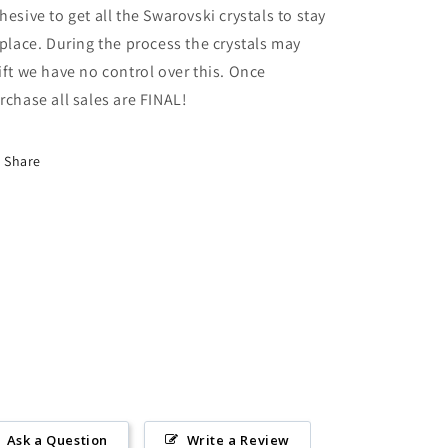
hesive to get all the Swarovski crystals to stay
 place. During the process the crystals may
ift we have no control over this. Once
rchase all sales are FINAL!
Share
Ask a Question
Write a Review