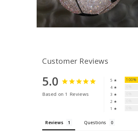
Open
media
2
in
modal
Customer Reviews
5.0
100%
5 ★
0%
4 ★
Based on 1 Reviews
0%
3 ★
0%
2 ★
0%
1 ★
Reviews
Questions