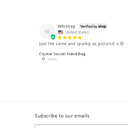
Whitney
W
United States
Just the same and sparkly as pictured ☺️😍
Crystal Soccer Hand Bag
Share
Subscribe to our emails