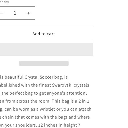
g
ntity
i
Decrease
Increase
o
quantity
quantity
n
for
for
Crystal
Crystal
Add to cart
Soccer
Soccer
Hand
Hand
Bag
Bag
is beautiful Crystal Soccer bag, is
bellished with the finest Swarovski crystals.
’s the perfect bag to get anyone’s attention,
en from across the room. This bag is a 2 in 1
g, can be worn as a wristlet or you can attach
e chain (that comes with the bag) and where
 on your shoulders. 12 inches in height 7