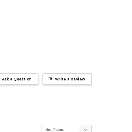
Ask a Question
Write a Review