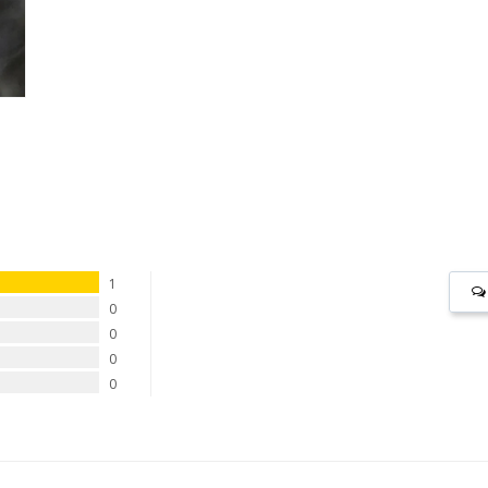
1
0
0
0
0