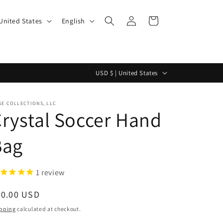
Log
L
Cart
$ | United States
English
in
a
n
g
C
USD $ | United States
u
o
a
u
E COLLECTIONS, LLC
g
rystal Soccer Hand
n
e
t
Bag
r
y
1
review
/
r
egular
50.00 USD
e
ice
pping
calculated at checkout.