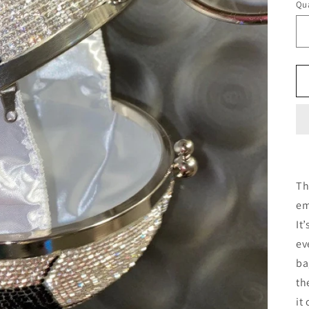
Qua
Th
em
It
ev
ba
th
it