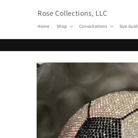
Skip to
content
Rose Collections, LLC
Home
Shop
Consultations
Size Guid
Skip to
product
information