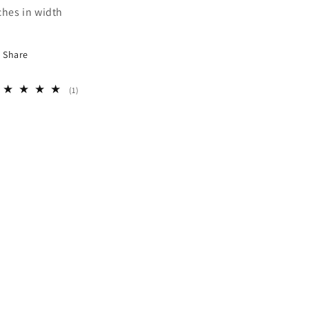
ches in width
Share
1
(1)
total
reviews