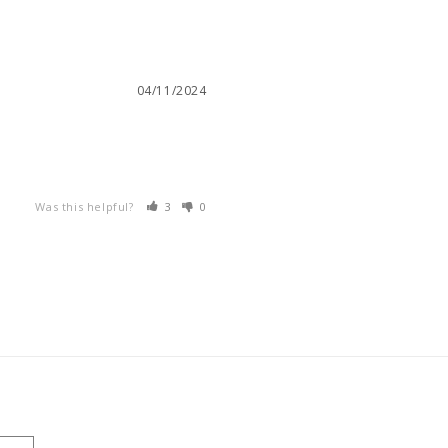
04/11/2024
Was this helpful?
3
0