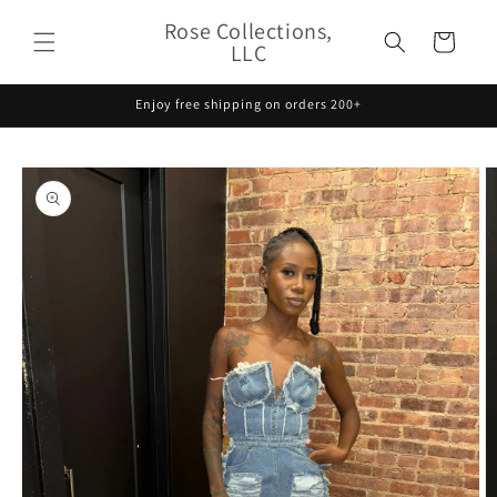
Skip to
Rose Collections,
content
Cart
LLC
Enjoy free shipping on orders 200+
Skip to
product
information