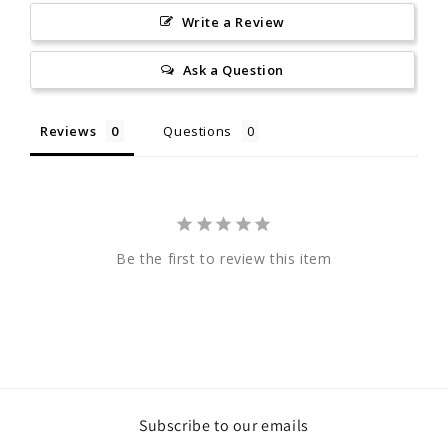
Write a Review
Ask a Question
Reviews
Questions
Be the first to review this item
Subscribe to our emails