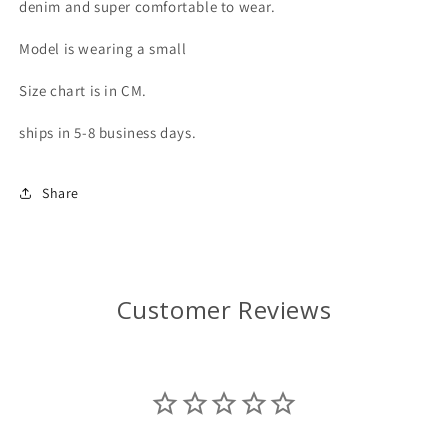
denim and super comfortable to wear.
Model is wearing a small
Size chart is in CM.
ships in 5-8 business days.
Share
Customer Reviews