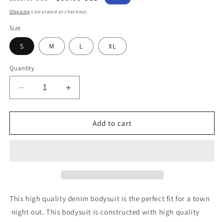
price
price
Shipping
calculated at checkout.
Size
S
M
L
XL
Quantity
Decrease
Increase
quantity
quantity
for
for
Denim
Denim
Add to cart
Jumpsuit
Jumpsuit
This high quality denim bodysuit is the perfect fit for a town
night out. This bodysuit is constructed with high quality