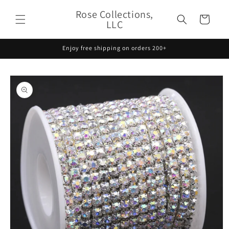
Skip to
Rose Collections,
content
Cart
LLC
Enjoy free shipping on orders 200+
Skip to
product
information