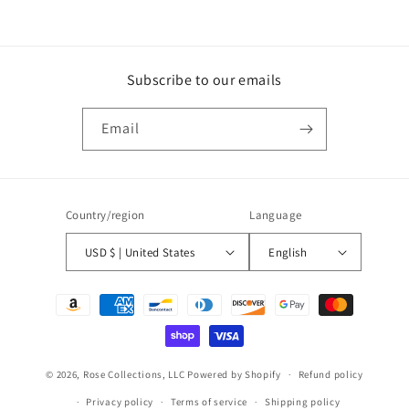
Subscribe to our emails
Email
Country/region
Language
USD $ | United States
English
Payment
methods
© 2026,
Rose Collections, LLC
Powered by Shopify
Refund policy
Privacy policy
Terms of service
Shipping policy