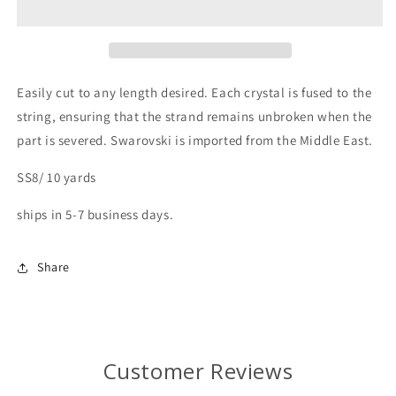
Easily
cut
to
any
length
desired.
Each
crystal
is
fused
to
the
string,
ensuring
that
the
strand
remains
unbroken
when
the
part
is
severed.
Swarovski
is
imported
from
the
Middle
East.
SS8/ 10 yards
ships in 5-7 business days.
Share
Customer Reviews