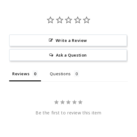
Write a Review
Ask a Question
Reviews
Questions
Be the first to review this item