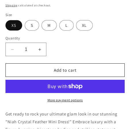
price
Shipping
calculated at checkout.
Size
XS
S
M
L
XL
Quantity
Decrease
Increase
quantity
quantity
for
for
Niah
Niah
Add to cart
Crystal
Crystal
Feather
Feather
Dress
Dress
(Black)
(Black)
More payment options
Get ready to rock your ultimate glam look in our stunning
"Niah Crystal Feather Mini Dress!" Embrace luxury with a