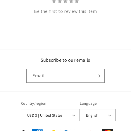
Be the first to review this item
Subscribe to our emails
Email
Country/region
Language
USD $ | United States
English
Payment