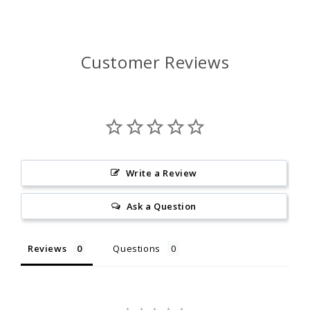
Customer Reviews
Write a Review
Ask a Question
Reviews
Questions