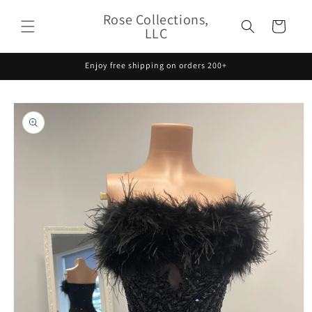
Skip to
Rose Collections,
content
Cart
LLC
Enjoy free shipping on orders 200+
Skip to
product
information