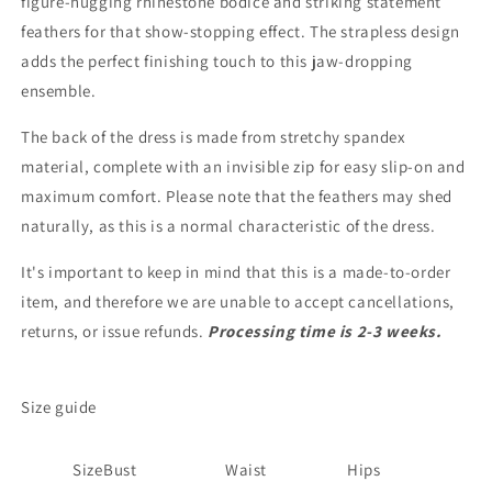
figure-hugging rhinestone bodice and striking statement
feathers for that show-stopping effect. The strapless design
adds the perfect finishing touch to this jaw-dropping
ensemble.
The back of the dress is made from stretchy spandex
material, complete with an invisible zip for easy slip-on and
maximum comfort. Please note that the feathers may shed
naturally, as this is a normal characteristic of the dress.
It's important to keep in mind that this is a made-to-order
item, and therefore we are unable to accept cancellations,
returns, or issue refunds.
Processing time is 2-3 weeks.
Size guide
Size
Bust
Waist
Hips