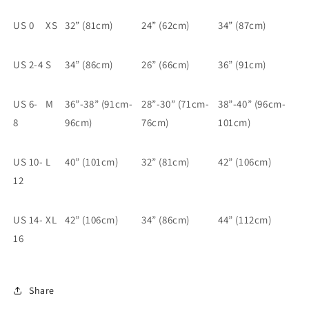
US 0
XS
32” (81cm)
24” (62cm)
34” (87cm)
US 2-4
S
34” (86cm)
26” (66cm)
36” (91cm)
US 6-
M
36”-38” (91cm-
28”-30” (71cm-
38”-40” (96cm-
8
96cm)
76cm)
101cm)
US 10-
L
40” (101cm)
32” (81cm)
42” (106cm)
12
US 14-
XL
42” (106cm)
34” (86cm)
44” (112cm)
16
Share