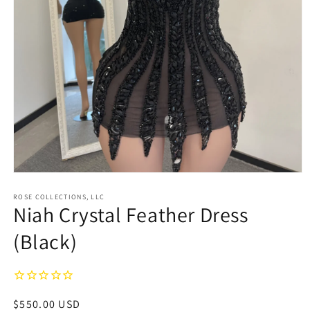
Open
media
1
ROSE COLLECTIONS, LLC
Niah Crystal Feather Dress
in
modal
(Black)
Regular
$550.00 USD