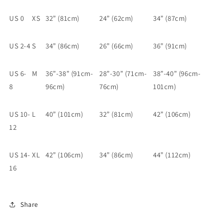
US 0
XS
32” (81cm)
24” (62cm)
34” (87cm)
US 2-4
S
34” (86cm)
26” (66cm)
36” (91cm)
US 6-
M
36”-38” (91cm-
28”-30” (71cm-
38”-40” (96cm-
8
96cm)
76cm)
101cm)
US 10-
L
40” (101cm)
32” (81cm)
42” (106cm)
12
US 14-
XL
42” (106cm)
34” (86cm)
44” (112cm)
16
Share