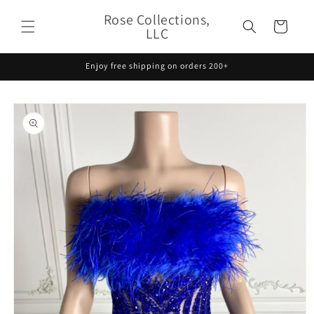
Skip to
Rose Collections,
content
Cart
LLC
Enjoy free shipping on orders 200+
Skip to
product
information