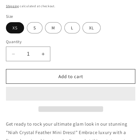
price
Shipping
calculated at checkout.
Size
XS
S
M
L
XL
Quantity
Decrease
Increase
quantity
quantity
for
for
Niah
Niah
Add to cart
Crystal
Crystal
Feather
Feather
Dress
Dress
(Blue)
(Blue)
Get ready to rock your ultimate glam look in our stunning
"Niah Crystal Feather Mini Dress!" Embrace luxury with a