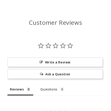
Customer Reviews
Write a Review
Ask a Question
Reviews
Questions