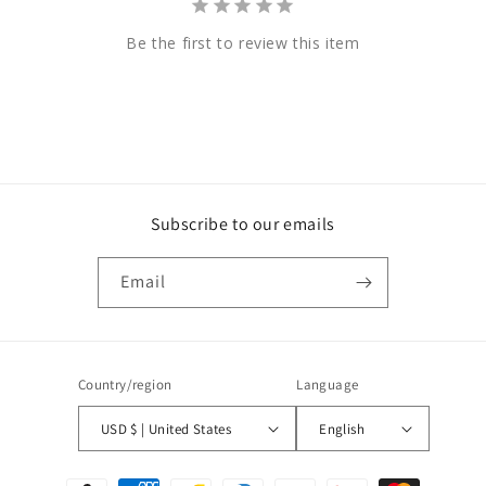
Be the first to review this item
Subscribe to our emails
Email
Country/region
Language
USD $ | United States
English
Payment