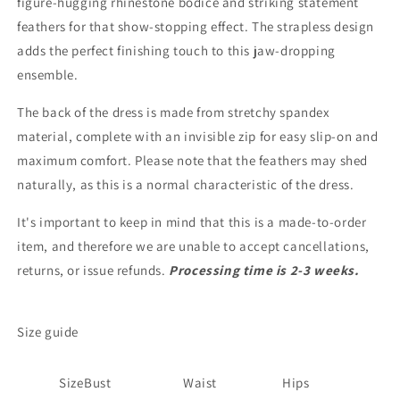
figure-hugging rhinestone bodice and striking statement
feathers for that show-stopping effect. The strapless design
adds the perfect finishing touch to this jaw-dropping
ensemble.
The back of the dress is made from stretchy spandex
material, complete with an invisible zip for easy slip-on and
maximum comfort. Please note that the feathers may shed
naturally, as this is a normal characteristic of the dress.
It's important to keep in mind that this is a made-to-order
item, and therefore we are unable to accept cancellations,
returns, or issue refunds.
Processing time is 2-3 weeks.
Size guide
Size
Bust
Waist
Hips