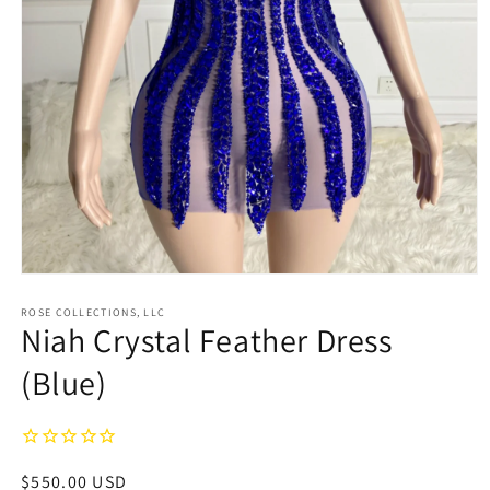
Open
media
1
ROSE COLLECTIONS, LLC
Niah Crystal Feather Dress
in
modal
(Blue)
Regular
$550.00 USD