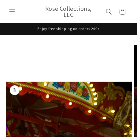
Skip to
Rose Collections,
content
Cart
LLC
Enjoy free shipping on orders 200+
Skip to
product
information