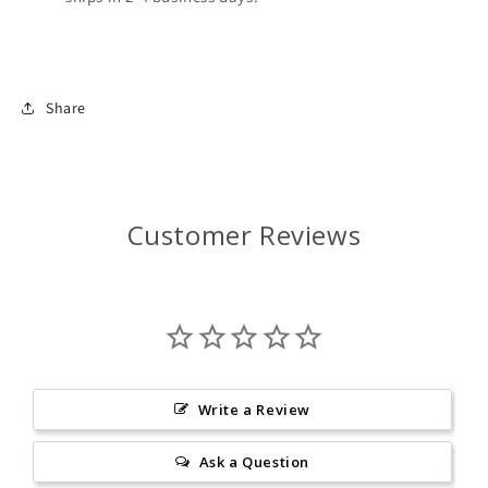
Share
Customer Reviews
Write a Review
Ask a Question