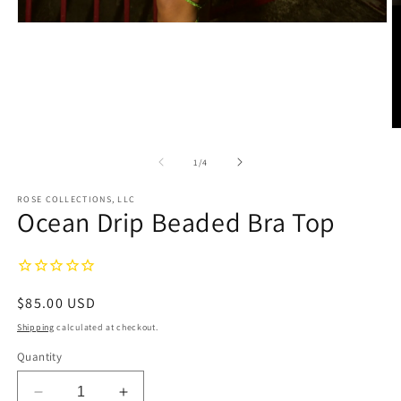
Open
media
1
in
modal
O
m
2
of
1
/
4
in
m
ROSE COLLECTIONS, LLC
Ocean Drip Beaded Bra Top
Regular
$85.00 USD
price
Shipping
calculated at checkout.
Quantity
Decrease
Increase