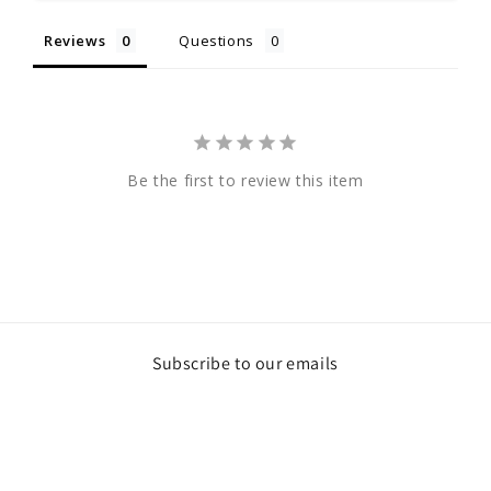
Reviews
Questions
Be the first to review this item
Subscribe to our emails
Email