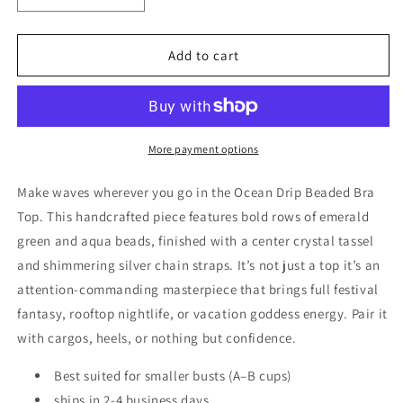
quantity
quantity
for
for
Ocean
Ocean
Add to cart
Drip
Drip
Beaded
Beaded
Bra
Bra
Top
Top
More payment options
Make waves wherever you go in the Ocean Drip Beaded Bra
Top. This handcrafted piece features bold rows of emerald
green and aqua beads, finished with a center crystal tassel
and shimmering silver chain straps. It’s not just a top
it’s an
attention-commanding masterpiece that brings full festival
fantasy, rooftop nightlife, or vacation goddess energy. Pair it
with cargos, heels, or nothing but confidence.
Best suited for smaller busts (A–B cups)
ships in 2-4 business days.