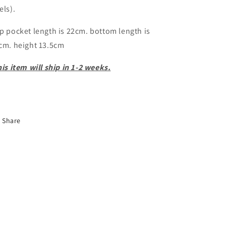
els).
p pocket length is 22cm. bottom length is
cm. height 13.5cm
is item will ship in 1-2 weeks.
Share