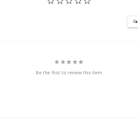
Be the first to review this item