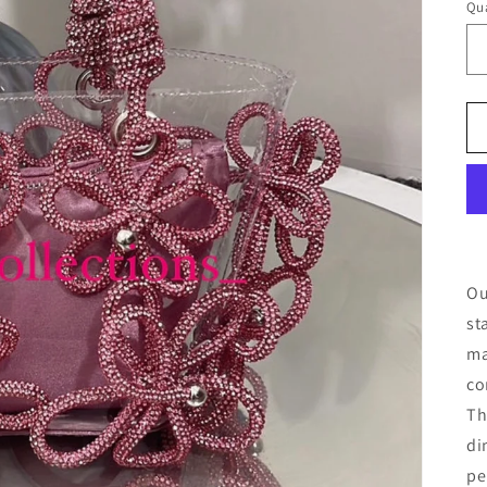
Qua
Ou
st
ma
co
T
di
pe