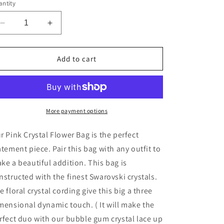
g
ntity
i
Decrease
Increase
o
quantity
quantity
n
for
for
Pink
Pink
Add to cart
Crystal
Crystal
Flower
Flower
Bag
Bag
More payment options
r Pink Crystal Flower Bag is the perfect
atement piece. Pair this bag with any outfit to
ke a beautiful addition. This bag is
nstructed with the finest Swarovski crystals.
he
floral crystal cording give this big a three
mensional dynamic touch.
( It will make the
rfect duo with our bubble gum crystal lace up