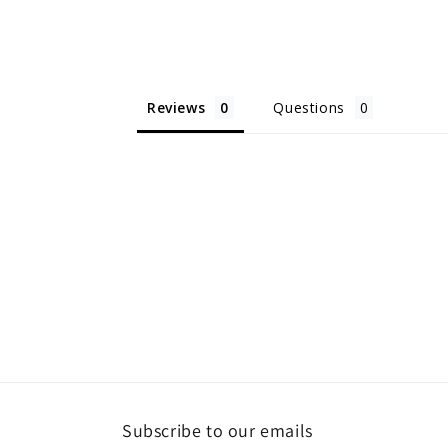
Reviews
Questions
Subscribe to our emails