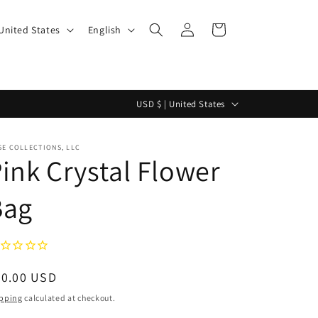
Log
L
Cart
$ | United States
English
in
a
n
g
C
USD $ | United States
u
o
a
u
E COLLECTIONS, LLC
g
ink Crystal Flower
n
e
t
Bag
r
y
/
r
egular
90.00 USD
e
ice
pping
calculated at checkout.