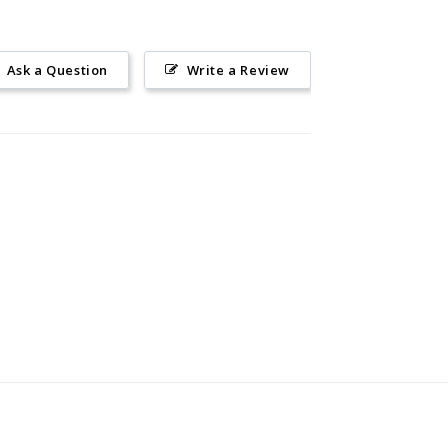
Ask a Question
Write a Review