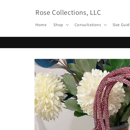
Skip to
content
Rose Collections, LLC
Home
Shop
Consultations
Size Guid
Skip to
product
information