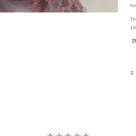
he
To
12
Th