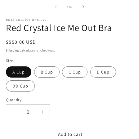
of
1
/
4
ROSE COLLECTIONS, LLC
Red Crystal Ice Me Out Bra
Regular
$550.00 USD
price
Shipping
calculated at checkout.
Size
A Cup
B Cup
C Cup
D Cup
DD Cup
Quantity
Decrease
Increase
quantity
quantity
for
for
Red
Red
Add to cart