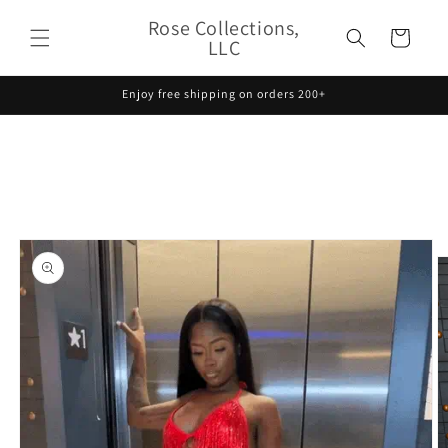
Skip to
Rose Collections,
content
Cart
LLC
Enjoy free shipping on orders 200+
Skip to
product
information