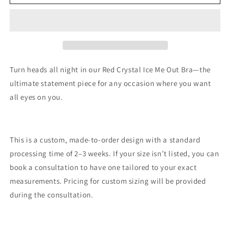
Crystal
Crystal
Ice
Ice
Me
Me
Out
Out
Bra
Bra
Turn heads all night in our Red Crystal Ice Me Out Bra—the
ultimate statement piece for any occasion where you want
all eyes on you.
This is a custom, made-to-order design with a standard
processing time of 2–3 weeks. If your size isn’t listed, you can
book a consultation to have one tailored to your exact
measurements. Pricing for custom sizing will be provided
during the consultation.