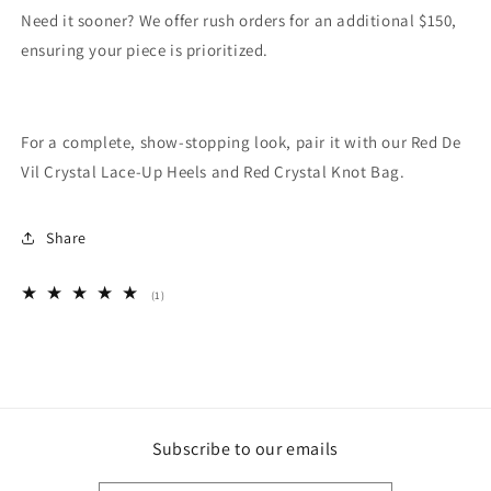
Need it sooner? We offer rush orders for an additional $150,
ensuring your piece is prioritized.
For a complete, show-stopping look, pair it with our Red De
Vil Crystal Lace-Up Heels and Red Crystal Knot Bag.
Share
1
(1)
total
reviews
Subscribe to our emails