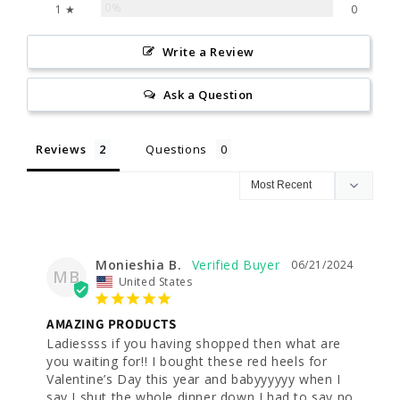
0%
1 ★
0
Write a Review
Ask a Question
Reviews
Questions
Monieshia B.
06/21/2024
MB
United States
AMAZING PRODUCTS
Ladiessss if you having shopped then what are 
you waiting for!! I bought these red heels for 
Valentine’s Day this year and babyyyyyy when I 
say I shut the whole dinner down I had to say no 