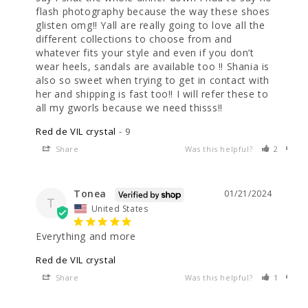
flash photography because the way these shoes 
glisten omg!! Yall are really going to love all the 
different collections to choose from and 
whatever fits your style and even if you don’t 
wear heels, sandals are available too !! Shania is 
also so sweet when trying to get in contact with 
her and shipping is fast too!! I will refer these to 
all my gworls because we need thisss!!
Red de VIL crystal
9
Share
Was this helpful?
2
0
Tonea
01/21/2024
T
United States
Everything and more
Red de VIL crystal
Share
Was this helpful?
1
0