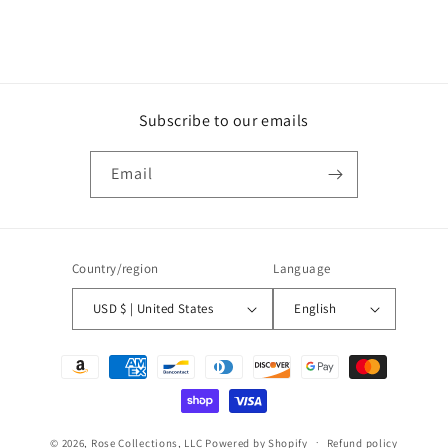
Subscribe to our emails
Email
Country/region
Language
USD $ | United States
English
Payment
methods
© 2026,
Rose Collections, LLC
Powered by Shopify
Refund policy