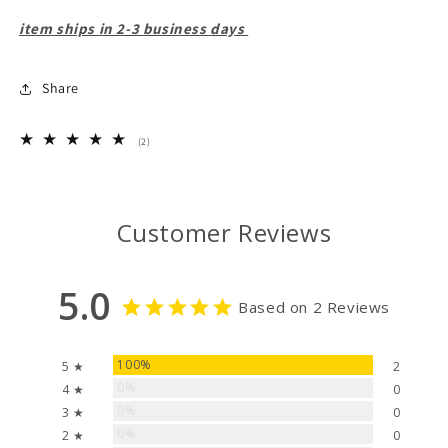
item ships in 2-3 business days
Share
2
(2)
total
reviews
Customer Reviews
5.0
Based on 2 Reviews
100%
5 ★
2
0%
4 ★
0
0%
3 ★
0
0%
2 ★
0