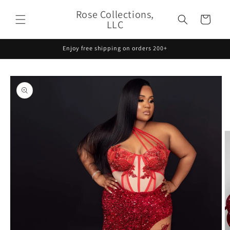
Skip to
Rose Collections,
content
Cart
LLC
Enjoy free shipping on orders 200+
Skip to
product
information