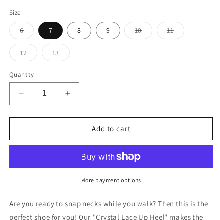
Size
Variant
Variant
Variant
6
7
8
9
10
11
sold
sold
sold
out
out
out
or
or
or
Variant
Variant
12
13
unavailable
unavailable
unavailable
sold
sold
out
out
or
or
Quantity
unavailable
unavailable
Decrease
Increase
quantity
quantity
for
for
Red
Red
Add to cart
de
de
VIL
VIL
Crystal
Crystal
Heels
Heels
More payment options
Are you ready to snap necks while you walk? Then this is the
perfect shoe for you! Our "Crystal Lace Up Heel" makes the