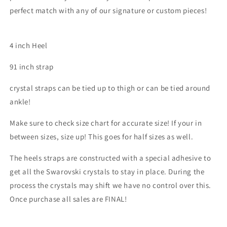
perfect match with any of our signature or custom pieces!
4 inch Heel
91 inch strap
crystal straps can be tied up to thigh or can be tied around
ankle!
Make sure to check size chart for accurate size! If your in
between sizes, size up! This goes for half sizes as well.
The heels straps are constructed with a special adhesive to
get all the Swarovski crystals to stay in place. During the
process the crystals may shift we have no control over this.
Once purchase all sales are FINAL!