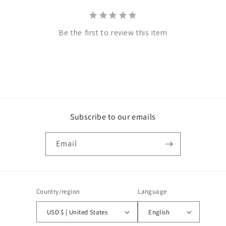
Be the first to review this item
Subscribe to our emails
Email
Country/region
Language
USD $ | United States
English