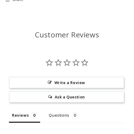
Customer Reviews
Write a Review
Ask a Question
Reviews
Questions