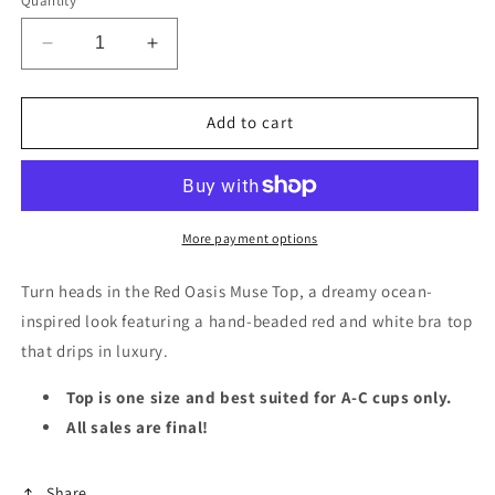
Quantity
Decrease
Increase
quantity
quantity
for
for
Red
Red
Add to cart
Oasis
Oasis
Muse
Muse
Top
Top
More payment options
Turn heads in the Red Oasis Muse Top, a dreamy ocean-
inspired look featuring a hand-beaded red and white bra top
that drips in luxury.
Top is one size and best suited for A-C cups only.
All sales are final!
Share