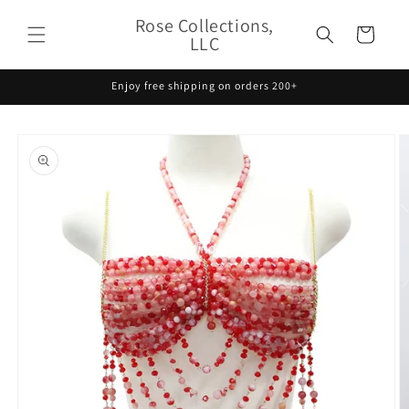
Skip to
Rose Collections,
content
Cart
LLC
Enjoy free shipping on orders 200+
Skip to
product
information